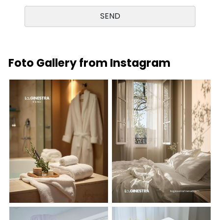
Foto Gallery from Instagram