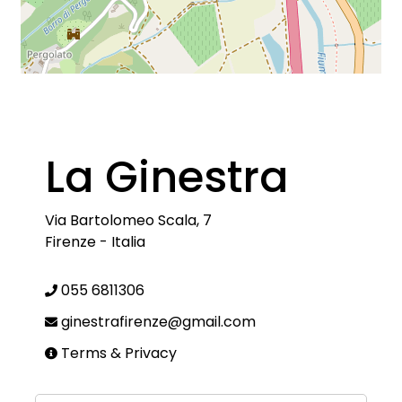
La Ginestra
Via Bartolomeo Scala, 7
Firenze
-
Italia
055 6811306
ginestrafirenze@gmail.com
Terms & Privacy