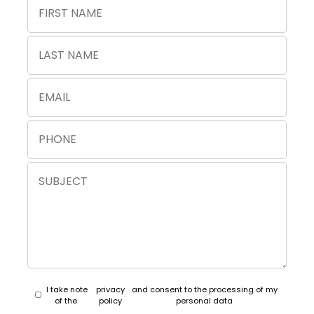
I take note
privacy
and consent to the processing of my
of the
policy
personal data