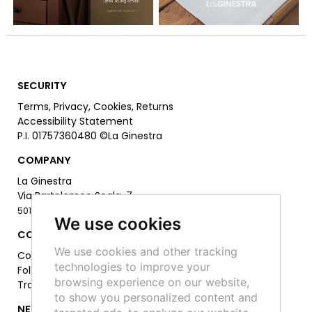
SECURITY
Terms
,
Privacy
,
Cookies
,
Returns
Accessibility Statement
P.I. 01757360480
©La Ginestra
COMPANY
La Ginestra
Via Bartolomeo Scala, 7
50126 Firenze -
055 6811306
We use cookies
CONTACT
We use cookies and other tracking
Contact Us
technologies to improve your
Follow Us on Socials:
browsing experience on our website,
Track your order
to show you personalized content and
NEWSLETTER